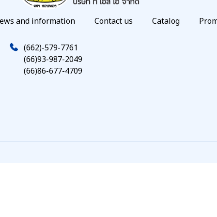
ews and information
Contact us
Catalog
Prom
(662)-579-7761
(66)93-987-2049
(66)86-677-4709