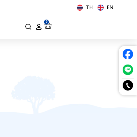
TH
EN
0