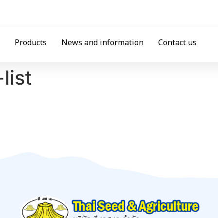
Products
News and information
Contact us
list