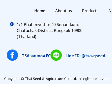
Home
About us
Products
N
1/1 Phahonyothin 40 Senanikom,
Chatuchak District, Bangkok 10900
(Thailand)
TSA งอบทอง FC
Line ID: @tsa-qseed
Copyright © Thai Seed & Agriculture Co.,Ltd. all rights reserved.