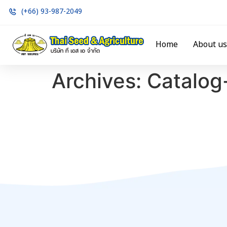
(+66) 93-987-2049
Home
About us
Archives:
Catalog-