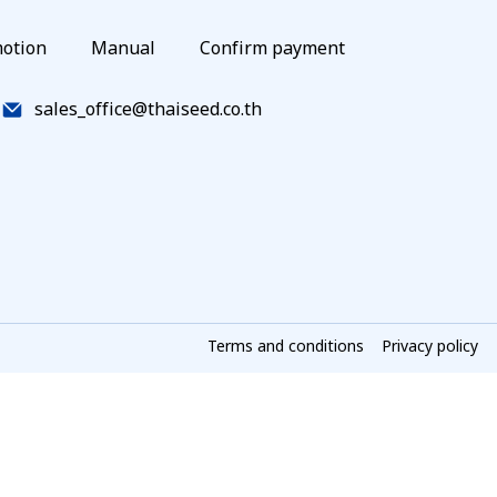
otion
Manual
Confirm payment
sales_office@thaiseed.co.th
Terms and conditions
Privacy policy