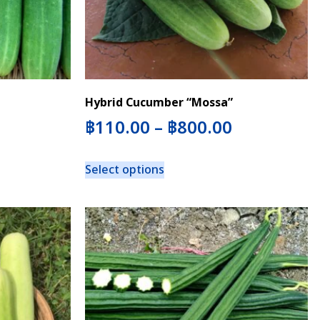
Hybrid Cucumber “Mossa”
฿
110.00
–
฿
800.00
Select options