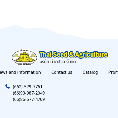
ews and information
Contact us
Catalog
Prom
(662)-579-7761
(66)93-987-2049
(66)86-677-4709