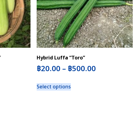
”
Hybrid Luffa “Toro”
฿
20.00
–
฿
500.00
Select options