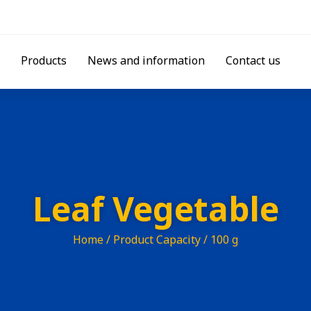
Products
News and information
Contact us
Leaf Vegetable
Home
/ Product Capacity / 100 g