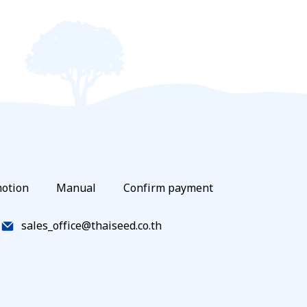
otion
Manual
Confirm payment
sales_office@thaiseed.co.th