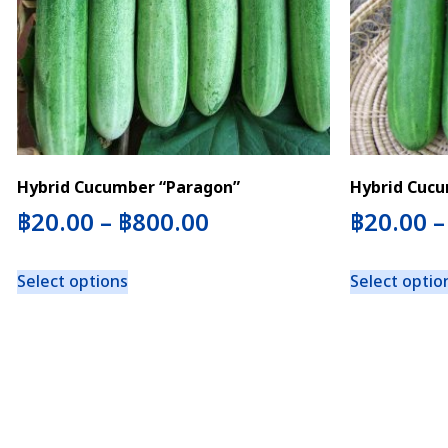
Hybrid Cucumber “Paragon”
Hybrid Cucu
฿
20.00
–
฿
800.00
฿
20.00
Select options
Select optio