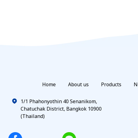
Home
About us
Products
N
1/1 Phahonyothin 40 Senanikom,
Chatuchak District, Bangkok 10900
(Thailand)