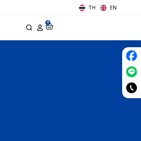
TH
EN
0