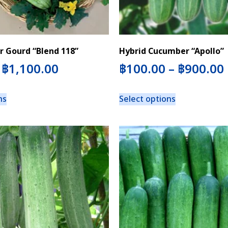
r Gourd “Blend 118”
Hybrid Cucumber “Apollo”
–
฿
1,100.00
฿
100.00
–
฿
900.00
ns
Select options