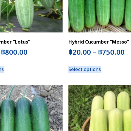
mber “Lotus”
Hybrid Cucumber “Messo”
–
฿
800.00
฿
20.00
–
฿
750.00
ns
Select options