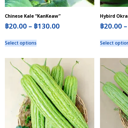
Chinese Kale “KanKeaw”
Hybird Okra
฿
20.00
–
฿
130.00
฿
20.00
Select options
Select optio