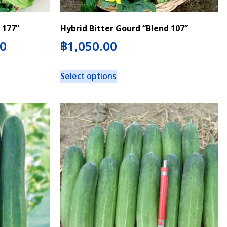
 177”
Hybrid Bitter Gourd “Blend 107”
00
฿
1,050.00
Select options