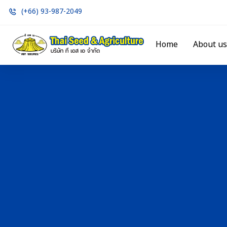
(+66) 93-987-2049
Home
About us