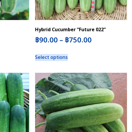
Hybrid Cucumber “Future 022”
฿
90.00
–
฿
750.00
Select options