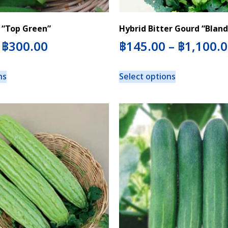
 “Top Green”
Hybrid Bitter Gourd “Bland
–
฿
300.00
฿
145.00
–
฿
1,100.
ns
Select options