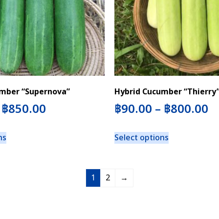
mber “Supernova”
Hybrid Cucumber “Thierry
–
฿
850.00
฿
90.00
–
฿
800.00
ns
Select options
1
2
→