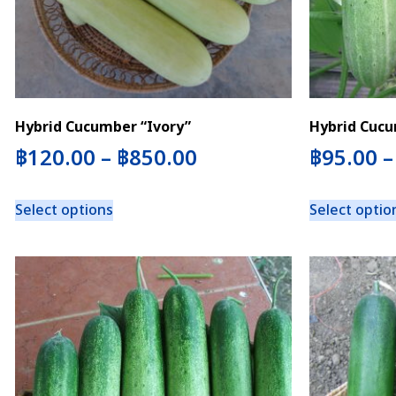
Hybrid Cucumber “Ivory”
Hybrid Cucu
฿
120.00
–
฿
850.00
฿
95.00
Select options
Select optio