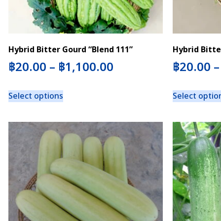
Hybrid Bitter Gourd “Blend 111”
Hybrid Bitte
฿
20.00
–
฿
1,100.00
฿
20.00
Select options
Select optio