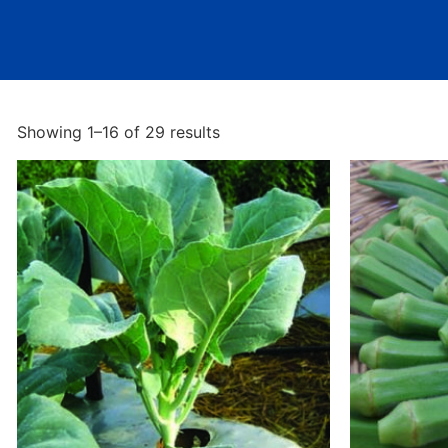
Showing 1–16 of 29 results