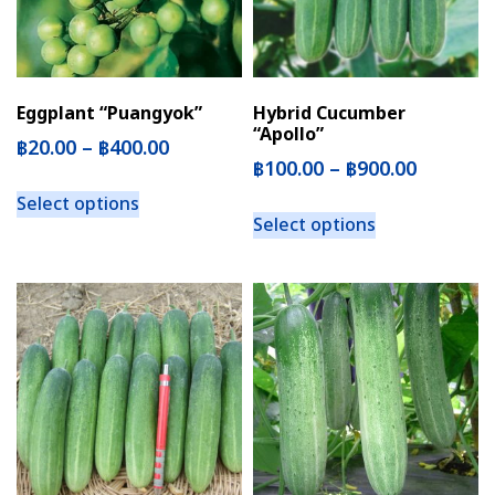
Eggplant “Puangyok”
Hybrid Cucumber
“Apollo”
฿
20.00
–
฿
400.00
฿
100.00
–
฿
900.00
Select options
Select options