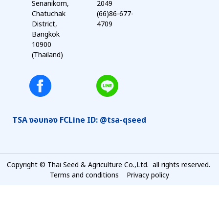
Senanikom,
2049
Chatuchak
(66)86-677-
District,
4709
Bangkok
10900
(Thailand)
TSA งอบทอง FC
Line ID: @tsa-qseed
Copyright © Thai Seed & Agriculture Co.,Ltd. all rights reserved.
Terms and conditions
Privacy policy