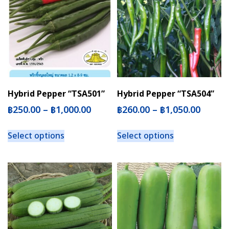
Hybrid Pepper “TSA501”
Hybrid Pepper “TSA504”
฿
250.00
–
฿
1,000.00
฿
260.00
–
฿
1,050.00
Select options
Select options