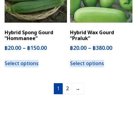
Hybrid Spong Gourd
Hybrid Wax Gourd
“Hommanee”
“Praluk”
฿
20.00
–
฿
150.00
฿
20.00
–
฿
380.00
Select options
Select options
1
2
→