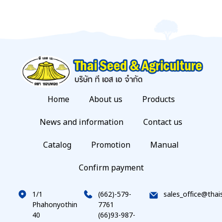
Home
About us
Products
News and information
Contact us
Catalog
Promotion
Manual
Confirm payment
1/1
(662)-579-
sales_office@thai
Phahonyothin
7761
40
(66)93-987-