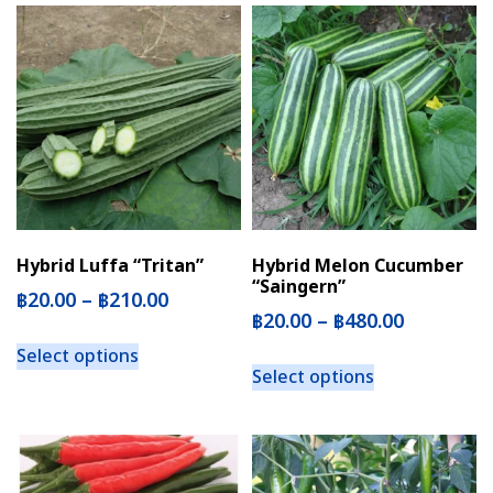
Hybrid Luffa “Tritan”
Hybrid Melon Cucumber
“Saingern”
฿
20.00
–
฿
210.00
฿
20.00
–
฿
480.00
Select options
Select options