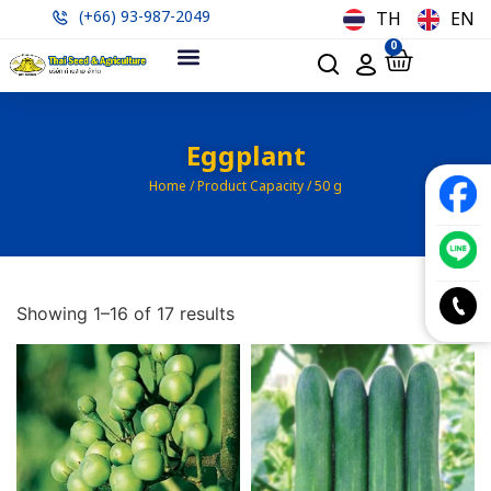
(+66) 93-987-2049
TH
EN
0
Eggplant
Home
/ Product Capacity / 50 g
Showing 1–16 of 17 results