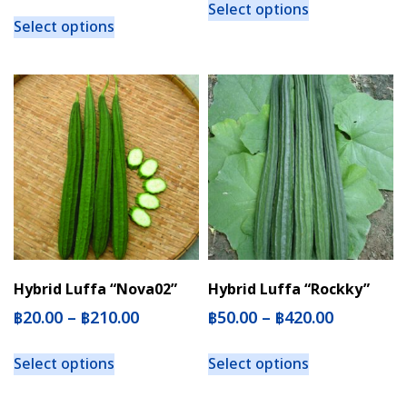
Select options
Select options
Hybrid Luffa “Nova02”
Hybrid Luffa “Rockky”
฿
20.00
–
฿
210.00
฿
50.00
–
฿
420.00
Select options
Select options