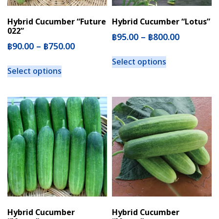
Hybrid Cucumber “Future
Hybrid Cucumber “Lotus”
022”
฿
95.00
–
฿
800.00
฿
90.00
–
฿
750.00
Select options
Select options
Hybrid Cucumber
Hybrid Cucumber