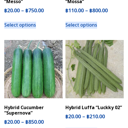
“Messo”
“Mossa”
฿
20.00
–
฿
750.00
฿
110.00
–
฿
800.00
Select options
Select options
Hybrid Cucumber
Hybrid Luffa “Luckky 02”
“Supernova”
฿
20.00
–
฿
210.00
฿
20.00
–
฿
850.00