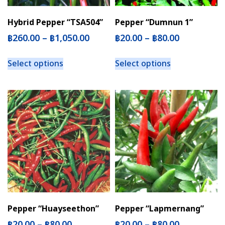
Hybrid Pepper “TSA504”
Pepper “Dumnun 1”
฿
260.00
–
฿
1,050.00
฿
20.00
–
฿
80.00
Select options
Select options
Pepper “Huayseethon”
Pepper “Lapmernang”
฿
20.00
–
฿
80.00
฿
20.00
–
฿
80.00