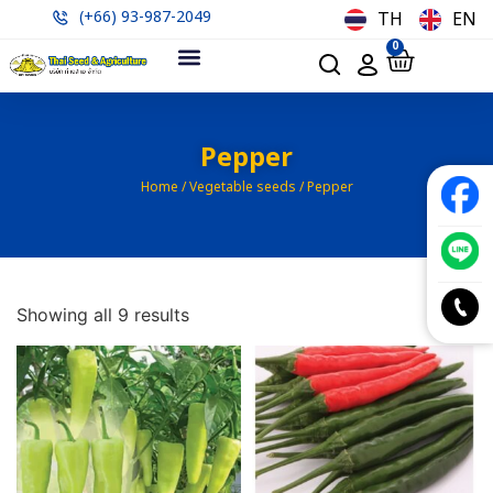
(+66) 93-987-2049
TH
EN
0
Pepper
Home
/
Vegetable seeds
/ Pepper
Showing all 9 results