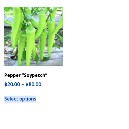
Pepper “Soypetch”
฿
20.00
–
฿
80.00
Select options