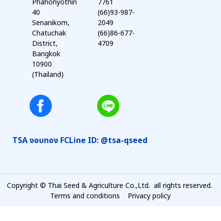
Phahonyothin
7761
40
(66)93-987-
Senanikom,
2049
Chatuchak
(66)86-677-
District,
4709
Bangkok
10900
(Thailand)
TSA งอบทอง FC
Line ID: @tsa-qseed
Copyright © Thai Seed & Agriculture Co.,Ltd. all rights reserved.
Terms and conditions
Privacy policy