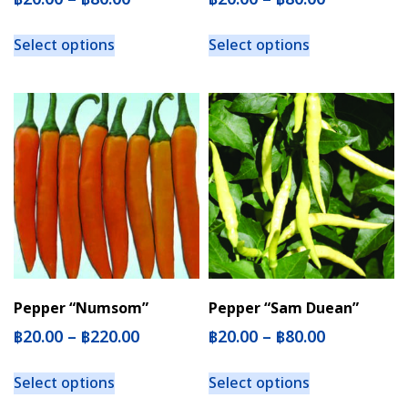
Select options
Select options
Pepper “Numsom”
Pepper “Sam Duean”
฿
20.00
–
฿
220.00
฿
20.00
–
฿
80.00
Select options
Select options