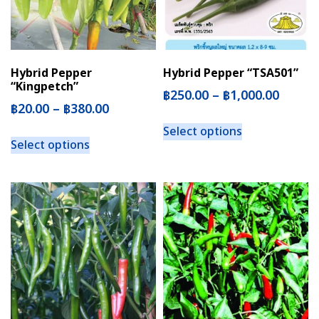
Hybrid Pepper
Hybrid Pepper “TSA501”
“Kingpetch”
฿
250.00
–
฿
1,000.00
฿
20.00
–
฿
380.00
Select options
Select options