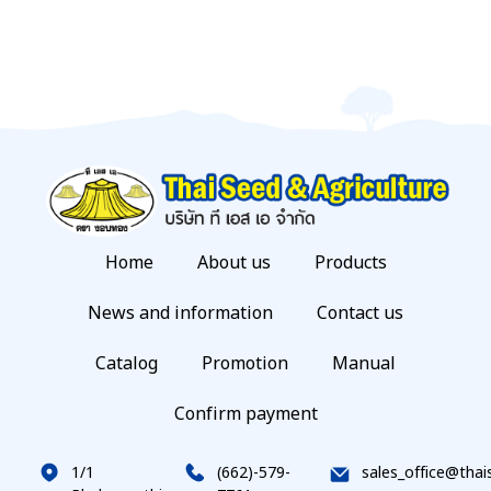
Home
About us
Products
News and information
Contact us
Catalog
Promotion
Manual
Confirm payment
1/1
(662)-579-
sales_office@thai