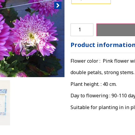
Product informatio
Flower color : Pink flower wi
double petals, strong stems.
Plant height. : 40 cm.
Day to flowering : 90-110 da
Suitable for planting in in pl