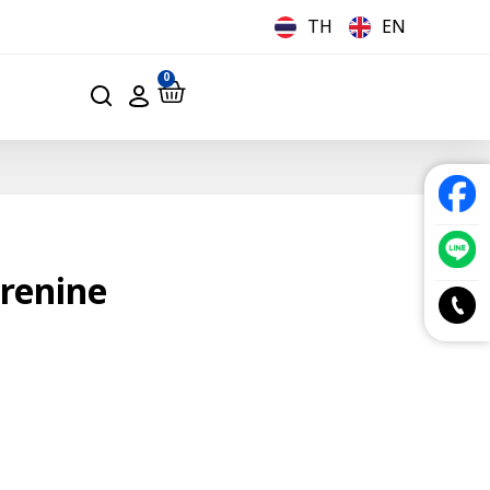
TH
EN
0
renine