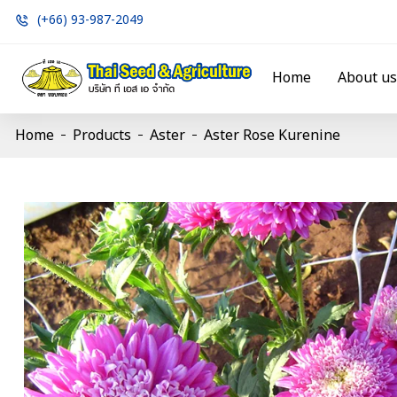
(+66) 93-987-2049
Home
About us
Home
Products
Aster
Aster Rose Kurenine