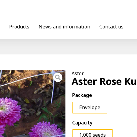
Products
News and information
Contact us
Aster
Aster Rose Ku
Package
Envelope
Capacity
1,000 seeds