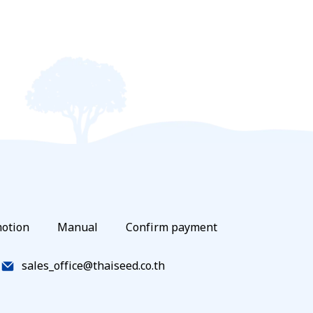
otion
Manual
Confirm payment
sales_office@thaiseed.co.th