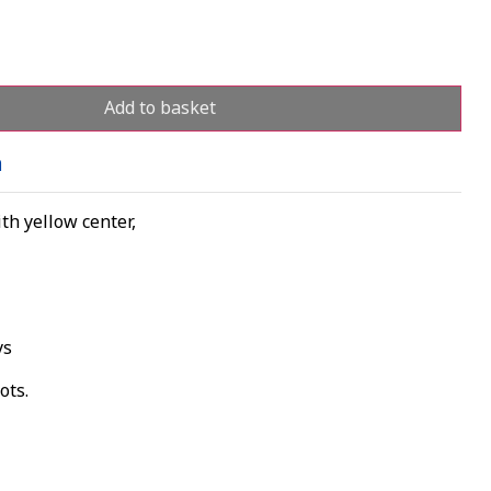
Add to basket
n
th yellow center,
ys
ots.