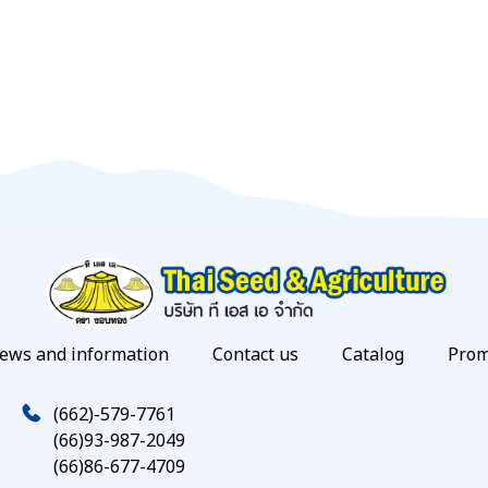
ews and information
Contact us
Catalog
Prom
(662)-579-7761
(66)93-987-2049
(66)86-677-4709