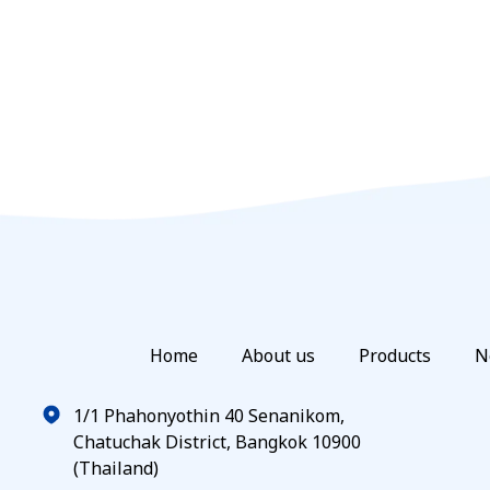
Home
About us
Products
N
1/1 Phahonyothin 40 Senanikom,
Chatuchak District, Bangkok 10900
(Thailand)