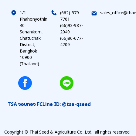
1/1
(662)-579-
sales_office@thai
Phahonyothin
7761
40
(66)93-987-
Senanikom,
2049
Chatuchak
(66)86-677-
District,
4709
Bangkok
10900
(Thailand)
TSA งอบทอง FC
Line ID: @tsa-qseed
Copyright © Thai Seed & Agriculture Co.,Ltd. all rights reserved.