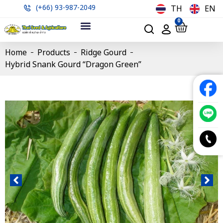
(+66) 93-987-2049
TH
EN
0
Home
Products
Ridge Gourd
Hybrid Snank Gourd “Dragon Green”