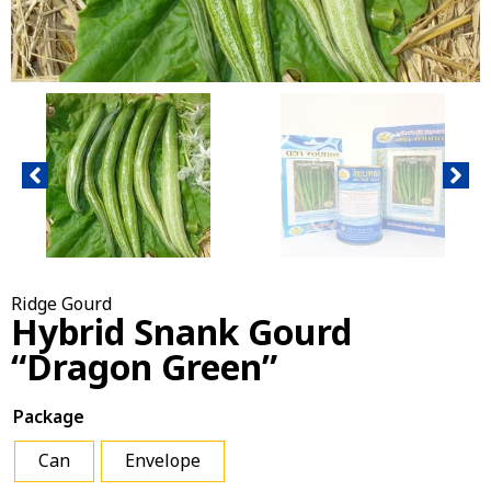
Ridge Gourd
Hybrid Snank Gourd
“Dragon Green”
Package
Can
Envelope