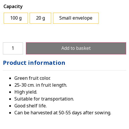
Capacity
100 g
20 g
Small envelope
Add to basket
Product information
Green fruit color.
25-30 cm. in fruit length.
High yield.
Suitable for transportation.
Good shelf life.
Can be harvested at 50-55 days after sowing.