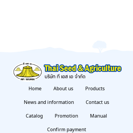
Home
About us
Products
News and information
Contact us
Catalog
Promotion
Manual
Confirm payment