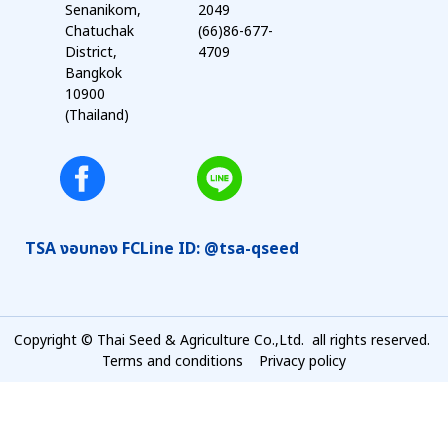
Senanikom,
2049
Chatuchak
(66)86-677-
District,
4709
Bangkok
10900
(Thailand)
TSA งอบทอง FC
Line ID: @tsa-qseed
Copyright © Thai Seed & Agriculture Co.,Ltd. all rights reserved.
Terms and conditions
Privacy policy