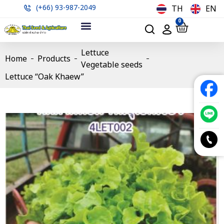
(+66) 93-987-2049
TH
EN
0
Lettuce
Home
Products
Vegetable seeds
Lettuce “Oak Khaew”