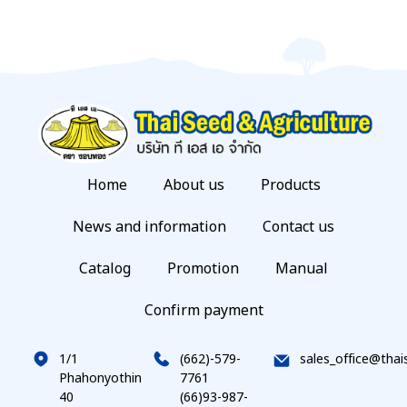
Home
About us
Products
News and information
Contact us
Catalog
Promotion
Manual
Confirm payment
1/1
(662)-579-
sales_office@thai
Phahonyothin
7761
40
(66)93-987-