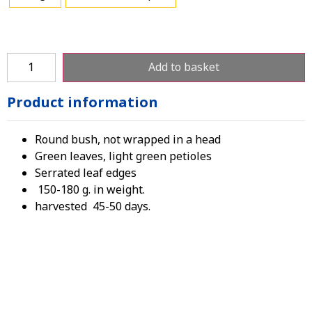
Add to basket
Product information
Round bush, not wrapped in a head
Green leaves, light green petioles
Serrated leaf edges
150-180 g. in weight.
harvested 45-50 days.