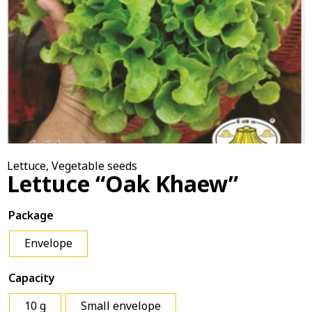
Lettuce
,
Vegetable seeds
Lettuce “Oak Khaew”
Package
Envelope
Capacity
10 g
Small envelope