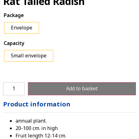
Rat Tailed Radish
Package
Envelope
Capacity
Small envelope
Add to basket
Product information
annual plant.
20-100 cm. in high
Fruit length 12-14 cm.