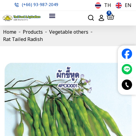
(+66) 93-987-2049
TH
EN
0
Home
Products
Vegetable others
Rat Tailed Radish