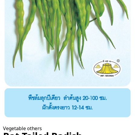
Vegetable others