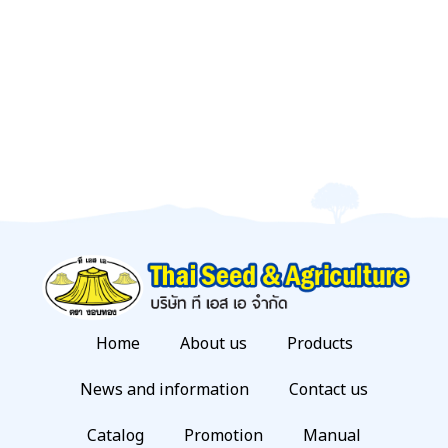
Home
About us
Products
News and information
Contact us
Catalog
Promotion
Manual