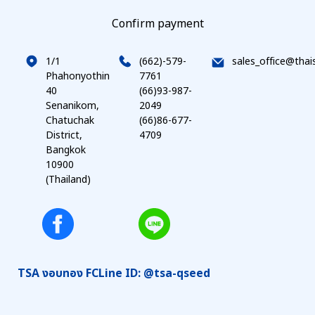
Confirm payment
1/1
(662)-579-
sales_office@thai
Phahonyothin
7761
40
(66)93-987-
Senanikom,
2049
Chatuchak
(66)86-677-
District,
4709
Bangkok
10900
(Thailand)
TSA งอบทอง FC
Line ID: @tsa-qseed