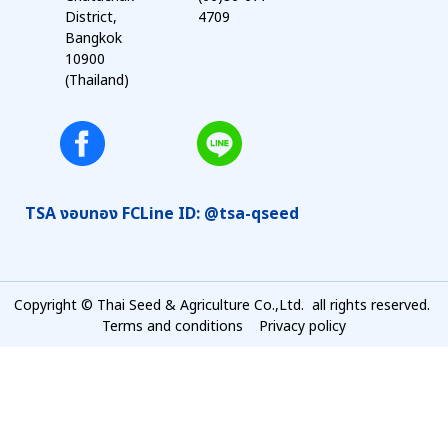
District,
4709
Bangkok
10900
(Thailand)
TSA งอบทอง FC
Line ID: @tsa-qseed
Copyright © Thai Seed & Agriculture Co.,Ltd. all rights reserved.
Terms and conditions
Privacy policy