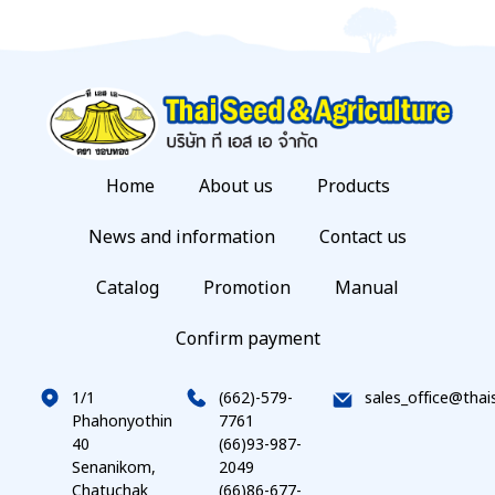
Home
About us
Products
News and information
Contact us
Catalog
Promotion
Manual
Confirm payment
1/1
(662)-579-
sales_office@thai
Phahonyothin
7761
40
(66)93-987-
Senanikom,
2049
Chatuchak
(66)86-677-