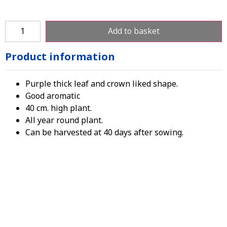
Add to basket
Product information
Purple thick leaf and crown liked shape.
Good aromatic
40 cm. high plant.
All year round plant.
Can be harvested at 40 days after sowing.