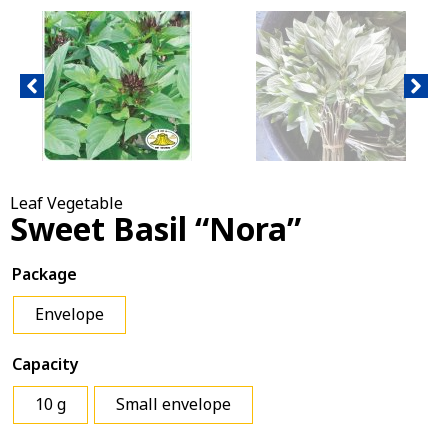
Leaf Vegetable
Sweet Basil “Nora”
Package
Envelope
Capacity
10 g
Small envelope