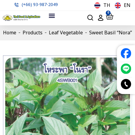
(+66) 93-987-2049
TH
EN
0
Home
Products
Leaf Vegetable
Sweet Basil “Nora”