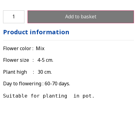
Add to basket
Product information
Flower color : Mix
Flower size : 4-5 cm.
Plant high : 30 cm.
Day to flowering : 60-70 days.
Suitable for planting  in pot.