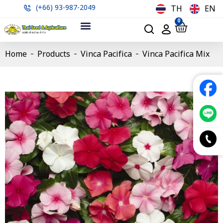
(+66) 93-987-2049
TH
EN
0
Home
Products
Vinca Pacifica
Vinca Pacifica Mix