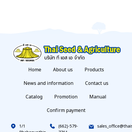
Home
About us
Products
News and information
Contact us
Catalog
Promotion
Manual
Confirm payment
1/1
(662)-579-
sales_office@thai