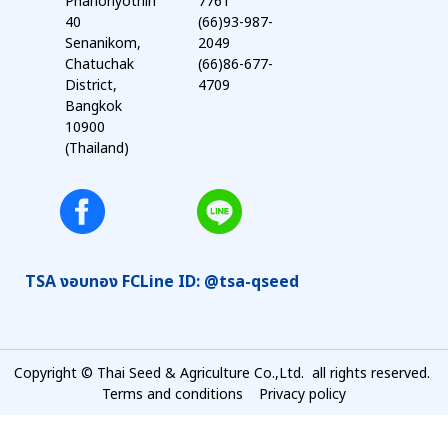
Phahonyothin
7761
40
(66)93-987-
Senanikom,
2049
Chatuchak
(66)86-677-
District,
4709
Bangkok
10900
(Thailand)
TSA งอบทอง FC
Line ID: @tsa-qseed
Copyright © Thai Seed & Agriculture Co.,Ltd. all rights reserved.
Terms and conditions
Privacy policy