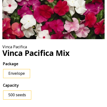
Vinca Pacifica
Vinca Pacifica Mix
Package
Envelope
Capacity
500 seeds