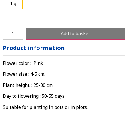
1 g
Add to basket
Product information
Flower color : Pink
Flower size : 4-5 cm.
Plant height. : 25-30 cm.
Day to flowering : 50-55 days
Suitable for planting in pots or in plots.