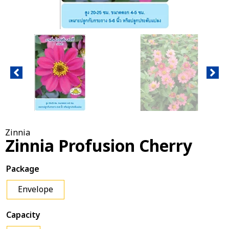
Zinnia
Zinnia Profusion Cherry
Package
Envelope
Capacity