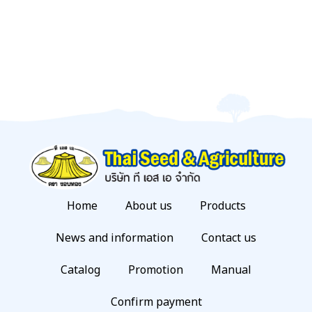
Home
About us
Products
News and information
Contact us
Catalog
Promotion
Manual
Confirm payment