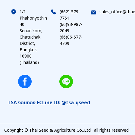
1/1
(662)-579-
sales_office@thai
Phahonyothin
7761
40
(66)93-987-
Senanikom,
2049
Chatuchak
(66)86-677-
District,
4709
Bangkok
10900
(Thailand)
TSA งอบทอง FC
Line ID: @tsa-qseed
Copyright © Thai Seed & Agriculture Co.,Ltd. all rights reserved.