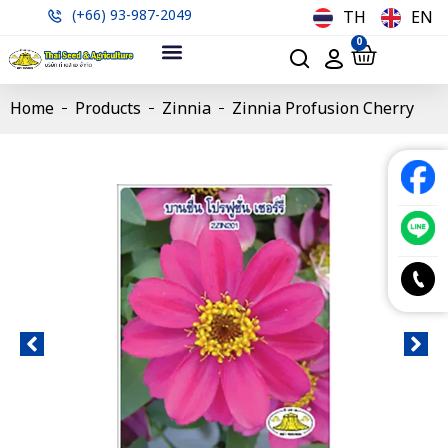
(+66) 93-987-2049
TH
EN
0
Home
Products
Zinnia
Zinnia Profusion Cherry