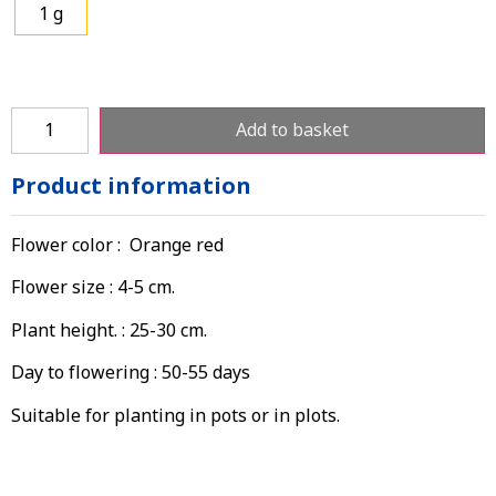
1 g
Add to basket
Product information
Flower color : Orange red
Flower size : 4-5 cm.
Plant height. : 25-30 cm.
Day to flowering : 50-55 days
Suitable for planting in pots or in plots.