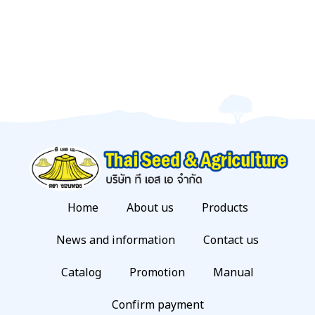
Home
About us
Products
News and information
Contact us
Catalog
Promotion
Manual
Confirm payment