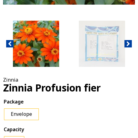
Zinnia
Zinnia Profusion fier
Package
Envelope
Capacity