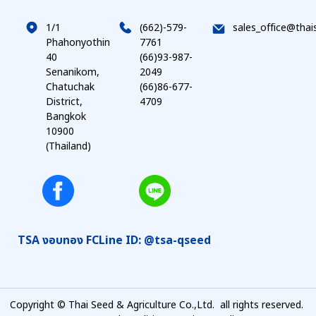
1/1
(662)-579-
sales_office@thai
Phahonyothin
7761
40
(66)93-987-
Senanikom,
2049
Chatuchak
(66)86-677-
District,
4709
Bangkok
10900
(Thailand)
TSA งอบทอง FC
Line ID: @tsa-qseed
Copyright © Thai Seed & Agriculture Co.,Ltd. all rights reserved.