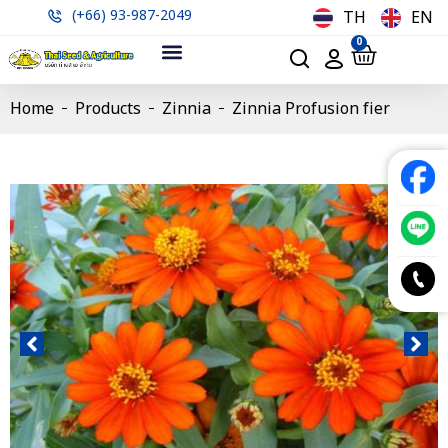
(+66) 93-987-2049
TH
EN
0
Home
Products
Zinnia
Zinnia Profusion fier