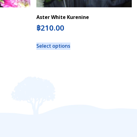
Aster White Kurenine
฿
210.00
Select options