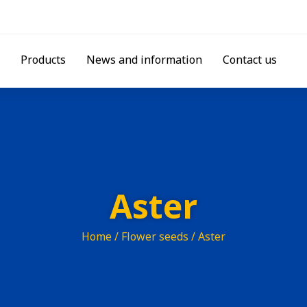
Products
News and information
Contact us
Aster
Home
/
Flower seeds
/ Aster