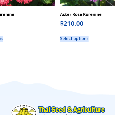
urenine
Aster Rose Kurenine
฿
210.00
ns
Select options