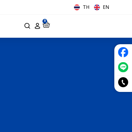
TH
EN
0