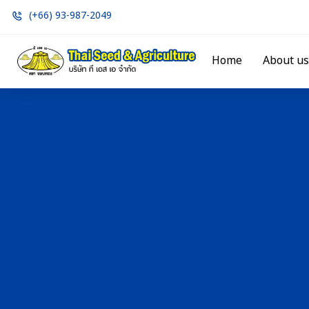
(+66) 93-987-2049
Home
About us