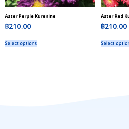
Aster Perple Kurenine
Aster Red K
฿
210.00
฿
210.00
Select options
Select optio