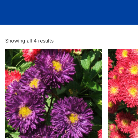
Showing all 4 results